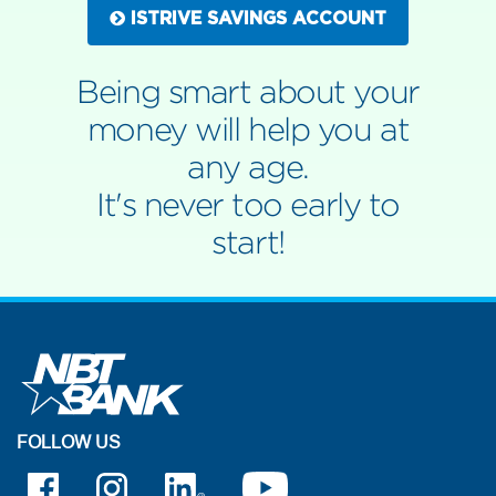
ISTRIVE SAVINGS ACCOUNT
Being smart about your
money will help you at
any age.
It's never too early to
start!
FOLLOW US