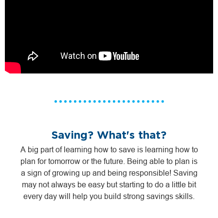
Saving? What's that?
A big part of learning how to save is learning how to
plan for tomorrow or the future. Being able to plan is
a sign of growing up and being responsible! Saving
may not always be easy but starting to do a little bit
every day will help you build strong savings skills.