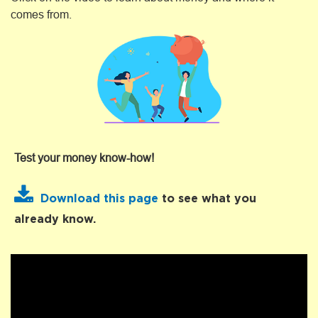
comes from.
Test your money know-how!
Download this page
to see what you
already know.