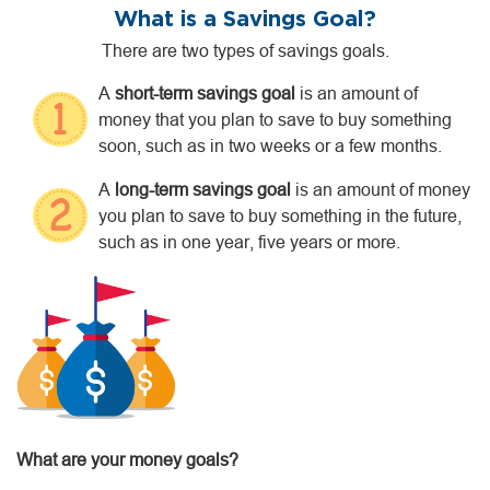
What is a Savings Goal?
There are two types of savings goals.
A
short-term savings goal
is an amount of
money that you plan to save to buy something
soon, such as in two weeks or a few months.
A
long-term savings goal
is an amount of money
you plan to save to buy something in the future,
such as in one year, five years or more.
What are your money goals?