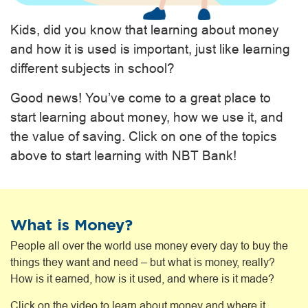
Kids, did you know that learning about money
and how it is used is important, just like learning
different subjects in school?
Good news! You’ve come to a great place to
start learning about money, how we use it, and
the value of saving. Click on one of the topics
above to start learning with NBT Bank!
What is Money?
People all over the world use money every day to buy the
things they want and need – but what is money, really?
How is it earned, how is it used, and where is it made?
Click on the video to learn about money and where it