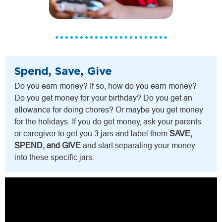
Spend, Save, Give
Do you earn money? If so, how do you earn money?
Do you get money for your birthday? Do you get an
allowance for doing chores? Or maybe you get money
for the holidays. If you do get money, ask your parents
or caregiver to get you 3 jars and label them
SAVE,
SPEND, and GIVE
and start separating your money
into these specific jars.