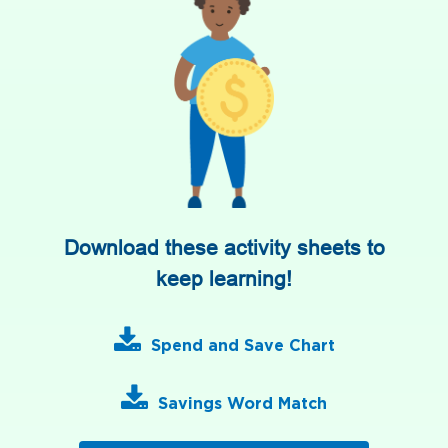
Download these activity sheets to
keep learning!
Spend and Save Chart
Savings Word Match