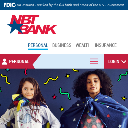
FDIC-Insured - Backed by the full faith and credit of the U.S. Government
PERSONAL
BUSINESS
WEALTH
INSURANCE
PERSONAL
LOGIN