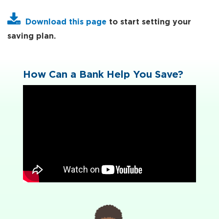
Download this page
to start setting your
saving plan.
How Can a Bank Help You Save?