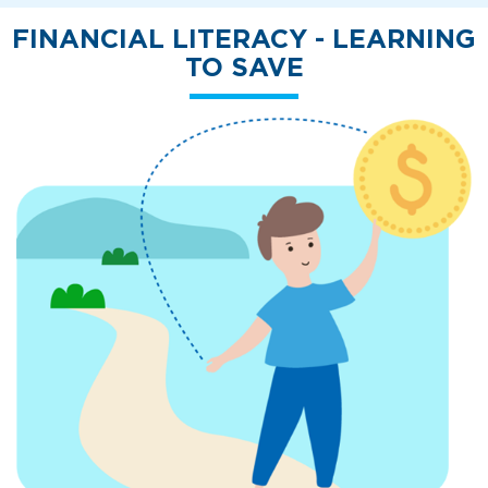
FINANCIAL LITERACY - LEARNING
TO SAVE