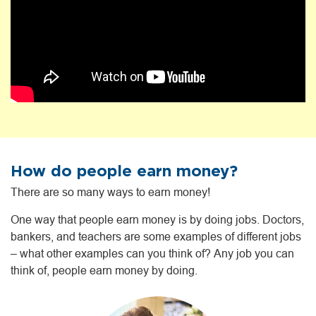
How do people earn money?
There are so many ways to earn money!
One way that people earn money is by doing jobs. Doctors,
bankers, and teachers are some examples of different jobs
– what other examples can you think of? Any job you can
think of, people earn money by doing.