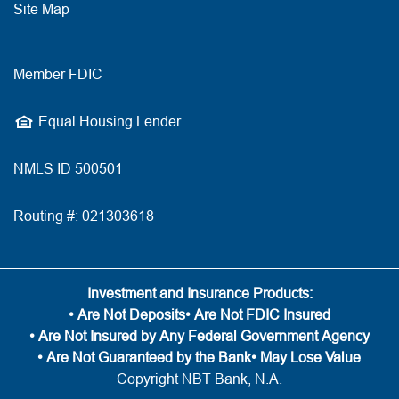
Site Map
Member FDIC
Equal Housing Lender
NMLS ID 500501
Routing #: 021303618
Investment and Insurance Products:
• Are Not Deposits
• Are Not FDIC Insured
• Are Not Insured by Any Federal Government Agency
• Are Not Guaranteed by the Bank
• May Lose Value
Copyright NBT Bank, N.A.