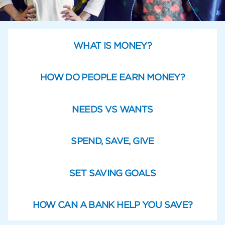
WHAT IS MONEY?
HOW DO PEOPLE EARN MONEY?
NEEDS VS WANTS
SPEND, SAVE, GIVE
SET SAVING GOALS
HOW CAN A BANK HELP YOU SAVE?