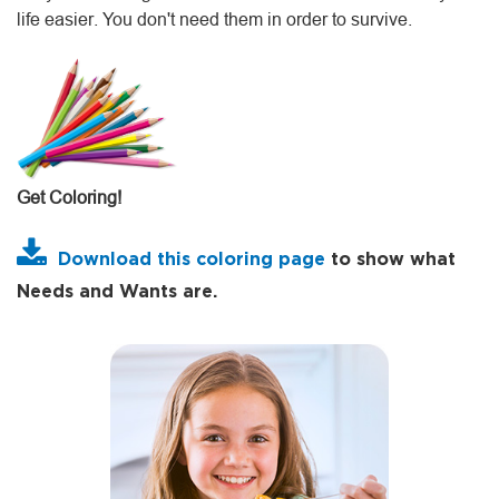
life easier. You don't need them in order to survive.
Get Coloring!
Download this coloring page
to show what
Needs and Wants are.