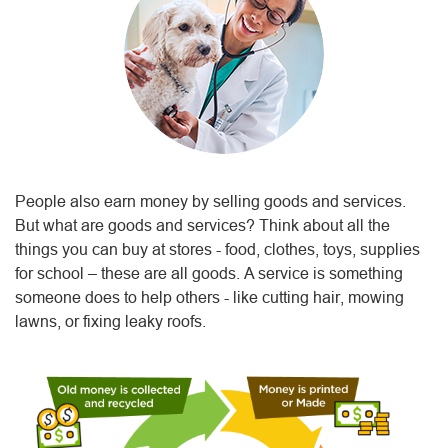
People also earn money by selling goods and services.
But what are goods and services? Think about all the
things you can buy at stores - food, clothes, toys, supplies
for school – these are all goods. A service is something
someone does to help others - like cutting hair, mowing
lawns, or fixing leaky roofs.