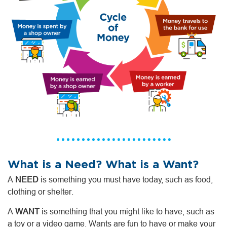
What is a Need? What is a Want?
A
NEED
is something you must have today, such as food,
clothing or shelter.
A
WANT
is something that you might like to have, such as
a toy or a video game. Wants are fun to have or make your