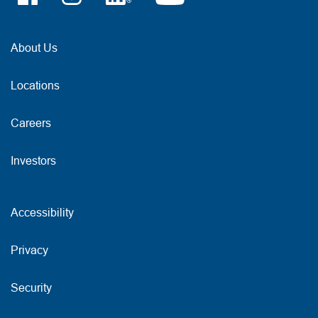
About Us
Locations
Careers
Investors
Accessibility
Privacy
Security