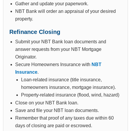
Gather and update your paperwork.
NBT Bank will order an appraisal of your desired
property.
Refinance Closing
Submit your NBT Bank loan documents and
answer requests from your NBT Mortgage
Originator.
Secure Homeowners Insurance with
NBT
Insurance
.
Loan-related insurance (title insurance,
homeowners insurance, mortgage insurance).
Property-related insurance (flood, wind, hazard)
Close on your NBT Bank loan.
Save and file your NBT loan documents.
Remember that proof of any taxes due within 60
days of closing are paid or escrowed.