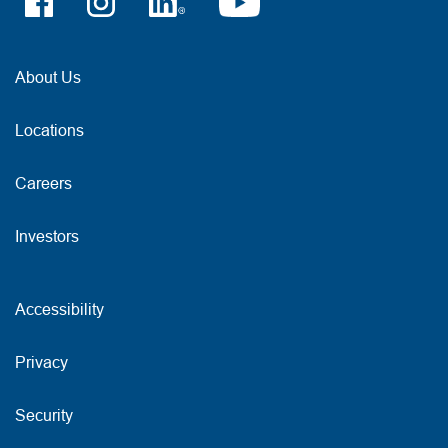
About Us
Locations
Careers
Investors
Accessibility
Privacy
Security