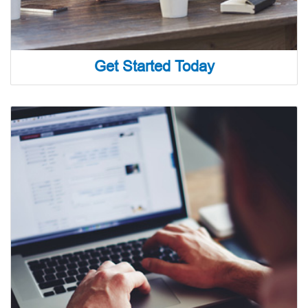
Get Started Today