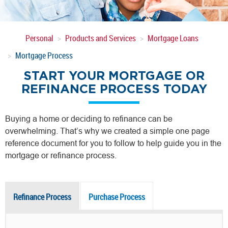
Personal
Products and Services
Mortgage Loans
Mortgage Process
START YOUR MORTGAGE OR
REFINANCE PROCESS TODAY
Buying a home or deciding to refinance can be
overwhelming. That’s why we created a simple one page
reference document for you to follow to help guide you in the
mortgage or refinance process.
Refinance Process
Purchase Process