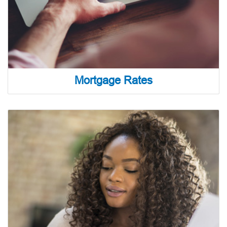
Mortgage Rates