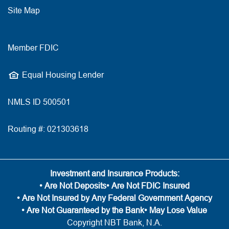
Site Map
Member FDIC
Equal Housing Lender
NMLS ID 500501
Routing #: 021303618
Investment and Insurance Products:
• Are Not Deposits
• Are Not FDIC Insured
• Are Not Insured by Any Federal Government Agency
• Are Not Guaranteed by the Bank
• May Lose Value
Copyright NBT Bank, N.A.