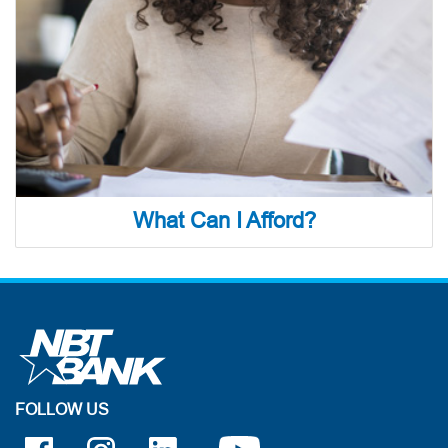
What Can I Afford?
FOLLOW US