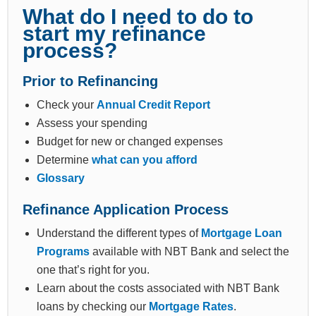
What do I need to do to
start my refinance
process?
Prior to Refinancing
Check your
Annual Credit Report
Assess your spending
Budget for new or changed expenses
Determine
what can you afford
Glossary
Refinance Application Process
Understand the different types of
Mortgage Loan
Programs
available with NBT Bank and select the
one that’s right for you.
Learn about the costs associated with NBT Bank
loans by checking our
Mortgage Rates
.