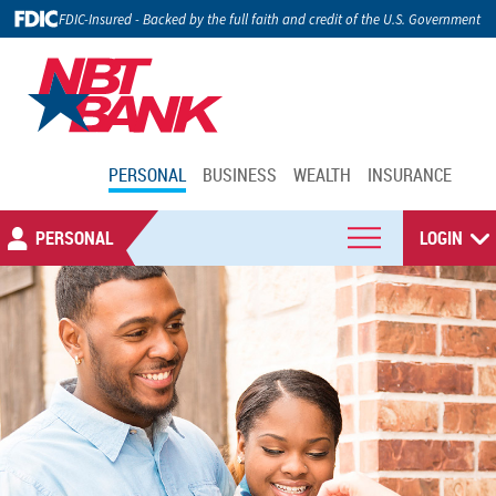
FDIC-Insured - Backed by the full faith and credit of the U.S. Government
PERSONAL
BUSINESS
WEALTH
INSURANCE
PERSONAL
LOGIN