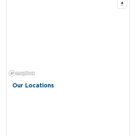
Our Locations