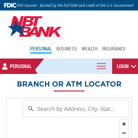
FDIC-Insured - Backed by the full faith and credit of the U.S. Government
PERSONAL
BUSINESS
WEALTH
INSURANCE
PERSONAL
LOGIN
BRANCH OR ATM LOCATOR