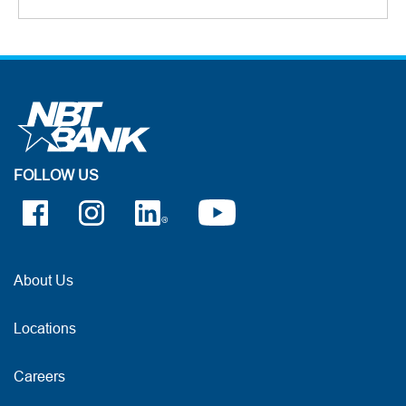
FOLLOW US
About Us
Locations
Careers