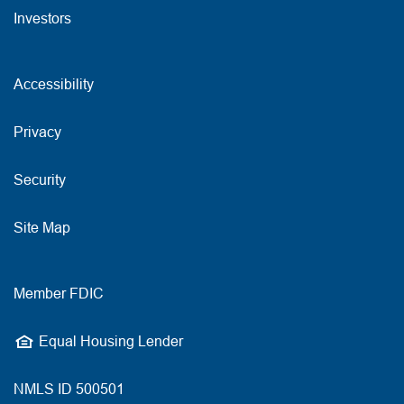
Investors
Accessibility
Privacy
Security
Site Map
Member FDIC
Equal Housing Lender
NMLS ID 500501