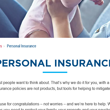
es
Personal Insurance
PERSONAL INSURANC
t people want to think about. That’s why we do it for you, with 
urance policies are not products, but tools for helping to mitigate 
se for congratulations – not worries – and we’re here to help. We
es you need to protect your family, your property and your paych