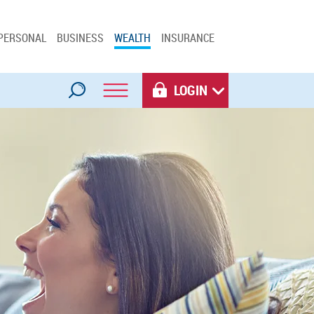
PERSONAL
BUSINESS
WEALTH
INSURANCE
LOGIN