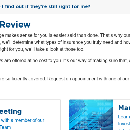
 find out if they’re still right for me?
 Review
e makes sense for you is easier said than done. That’s why our
, we’ll determine what types of insurance you truly need and ho
ight for you, we’ll take a look at those too.
re offered at no cost to you. It’s our way of making sure that, w
are sufficiently covered. Request an appointment with one of our 
Mar
eeting
Learn
 with a member of our
Inves
 Team