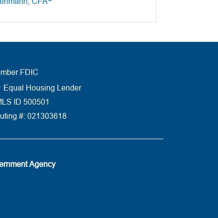
tenmann, CFA
mber FDIC
Equal Housing Lender
LS ID 500501
uting #: 021303618
vernment Agency