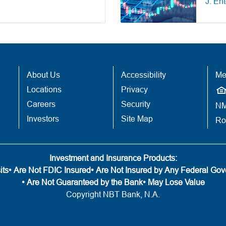
J. En
About Us
Accessibility
Me
Locations
Privacy
Careers
Security
NM
Investors
Site Map
Ro
Investment and Insurance Products:
its
• Are Not FDIC Insured
• Are Not Insured by Any Federal Go
• Are Not Guaranteed by the Bank
• May Lose Value
Copyright NBT Bank, N.A.