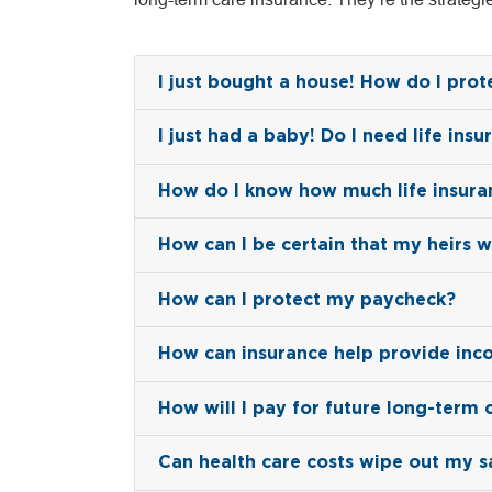
I just bought a house! How do I pro
I just had a baby! Do I need life insu
How do I know how much life insura
How can I be certain that my heirs w
How can I protect my paycheck?
How can insurance help provide inc
How will I pay for future long-term 
Can health care costs wipe out my s