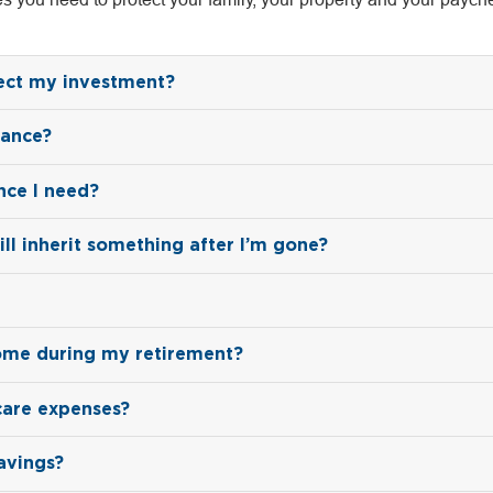
tect my investment?
rance?
nce I need?
ill inherit something after I’m gone?
ome during my retirement?
care expenses?
avings?