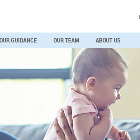
OUR GUIDANCE
OUR TEAM
ABOUT US