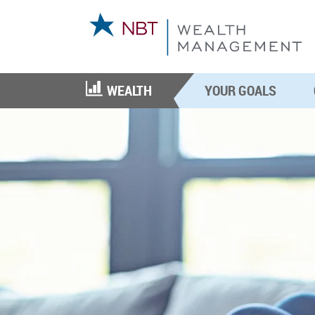
WEALTH
YOUR GOALS