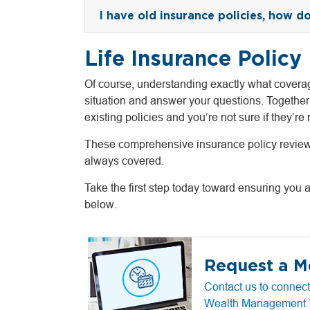
I have old insurance policies, how do I
Life Insurance Policy
Of course, understanding exactly what coverag
situation and answer your questions. Together
existing policies and you’re not sure if they’re r
These comprehensive insurance policy reviews a
always covered.
Take the first step today toward ensuring you 
below.
Request a M
Contact us to connect
Wealth Management