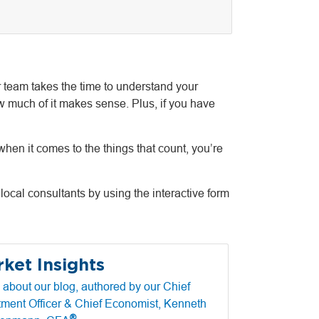
 team takes the time to understand your
w much of it makes sense. Plus, if you have
hen it comes to the things that count, you’re
local consultants by using the interactive form
ket Insights
 about our blog, authored by our Chief
tment Officer & Chief Economist, Kenneth
®