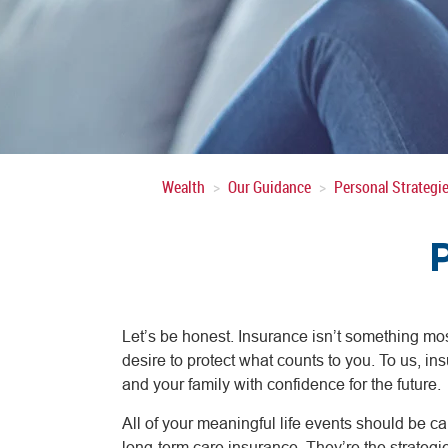
Wealth
Our Guidance
Personal Strategi
Let’s be honest. Insurance isn’t something mos
desire to protect what counts to you. To us, ins
and your family with confidence for the future.
All of your meaningful life events should be cau
long-term care insurance. They’re the strategi