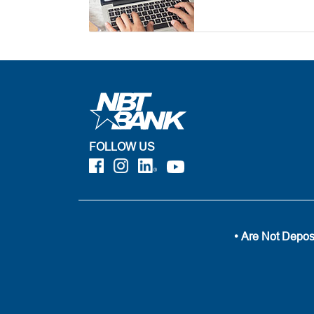
FOLLOW US
• Are Not Depos