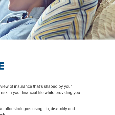
E
a view of insurance that’s shaped by your
risk in your financial life while providing you
 offer strategies using life, disability and
eck.