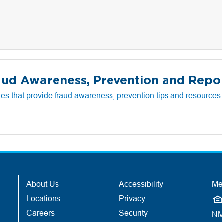
aud Awareness, Prevention and Repo
es that provide fraud awareness, prevention tips and resources a
About Us
Accessibility
Me
Locations
Privacy
Careers
Security
NM