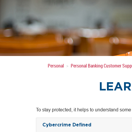
Personal
Personal Banking Customer Supp
LEAR
To stay protected, it helps to understand some
Cybercrime Defined