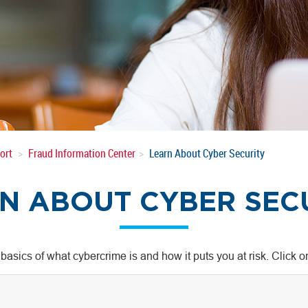
ort
Fraud Information Center
Learn About Cyber Security
N ABOUT CYBER SEC
 basics of what cybercrime is and how it puts you at risk. Click 