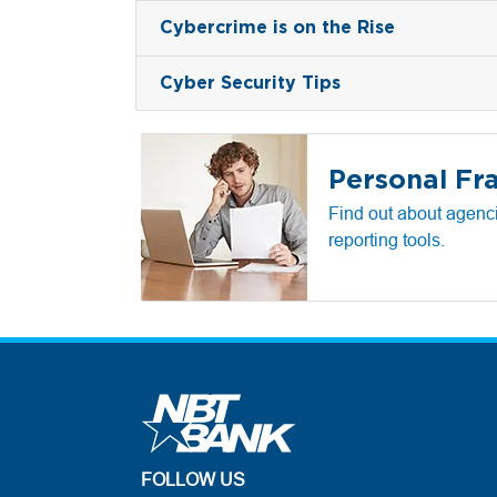
Cybercrime is on the Rise
Cyber Security Tips
Personal Fr
Find out about agenci
reporting tools.
FOLLOW US