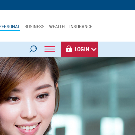
PERSONAL
BUSINESS
WEALTH
INSURANCE
LOGIN