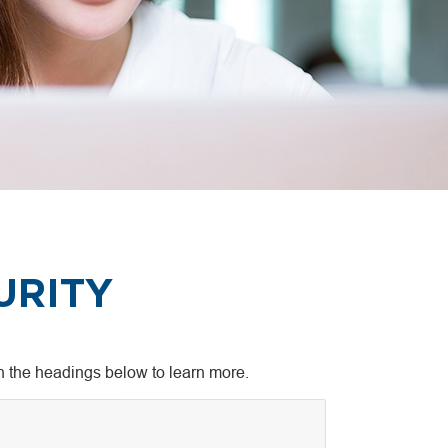
URITY
on the headings below to learn more.