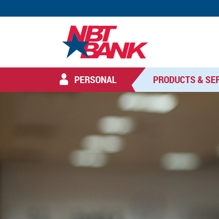
PERSONAL
PRODUCTS & SE