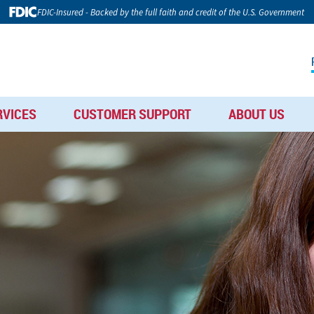
FDIC-Insured - Backed by the full faith and credit of the U.S. Government
RVICES
CUSTOMER SUPPORT
ABOUT US