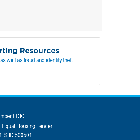
rting Resources
s well as fraud and identity theft
mber FDIC
Equal Housing Lender
LS ID 500501